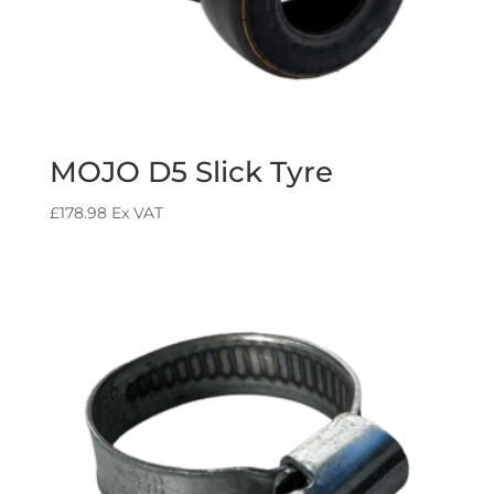
MOJO D5 Slick Tyre
£
178.98
Ex VAT