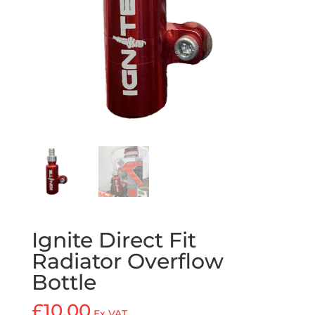
Ignite Direct Fit
Radiator Overflow
Bottle
£
10.00
Ex VAT