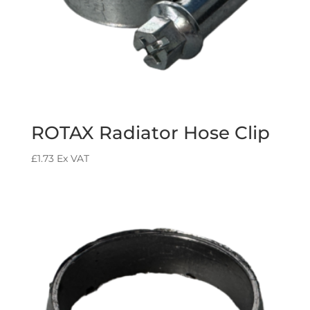
ROTAX Radiator Hose Clip
£
1.73
Ex VAT