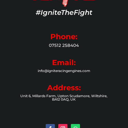
#IgniteTheFight
Phone:
07512 258404
Email:
info@igniteracingengines.com
Address:
Unit 6, Millards Farm, Upton Scudamore, Wiltshire,
BA12 0AQ, UK