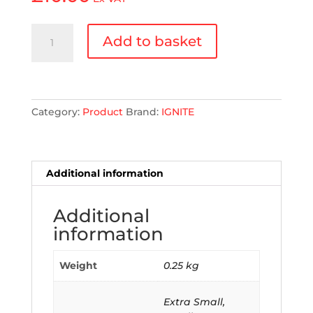
Ignite
Add to basket
Direct
Fit
Radiator
Overflow
Bottle
Category:
Product
Brand:
IGNITE
quantity
Additional information
Additional
information
Weight
0.25 kg
Extra Small,