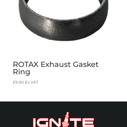
ROTAX Exhaust Gasket
Ring
£
9.90
Ex VAT