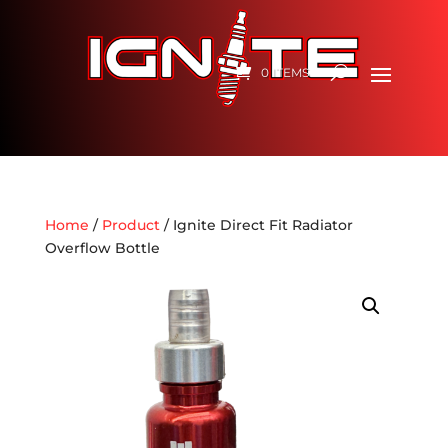
0 ITEMS
Home
/
Product
/ Ignite Direct Fit Radiator
Overflow Bottle