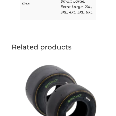
Small, Large,
Size
Extra Large, 2XL,
3XL, 4XL, 5XL, 6XL
Related products