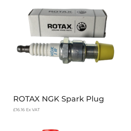
ROTAX NGK Spark Plug
£
16.16
Ex VAT