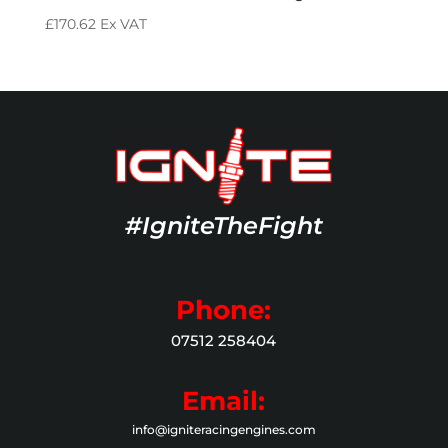
£
170.62
Ex VAT
#IgniteTheFight
Phone:
07512 258404
Email:
info@igniteracingengines.com