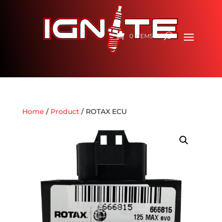
0 ITEMS
Home
/
Product
/ ROTAX ECU