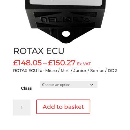
ROTAX ECU
Price
£
148.05
–
£
150.27
Ex VAT
range:
ROTAX ECU for Micro / Mini / Junior / Senior / DD2
£148.05
through
£150.27
Class
ROTAX
Add to basket
ECU
quantity