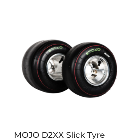
MOJO D2XX Slick Tyre