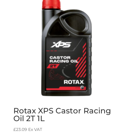
Rotax XPS Castor Racing
Oil 2T 1L
£
23.09
Ex VAT