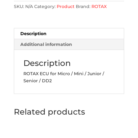
SKU:
N/A
Category:
Product
Brand:
ROTAX
Description
Additional information
Description
ROTAX ECU for Micro / Mini / Junior /
Senior / DD2
Related products