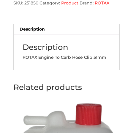
Clip
SKU:
251850
Category:
Product
Brand:
ROTAX
quantity
Description
Description
ROTAX Engine To Carb Hose Clip 51mm
Related products