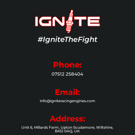
#IgniteTheFight
Phone:
07512 258404
Email:
info@igniteracingengines.com
Address:
Unit 6, Millards Farm, Upton Scudamore, Wiltshire,
BA12 0AQ, UK