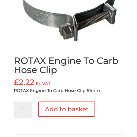
ROTAX Engine To Carb
Hose Clip
£
2.22
Ex VAT
ROTAX Engine To Carb Hose Clip 51mm
ROTAX
Add to basket
Engine
To
Carb
Hose