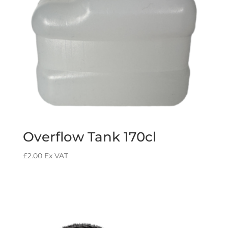
Overflow Tank 170cl
£
2.00
Ex VAT