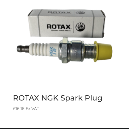
ROTAX NGK Spark Plug
£
16.16
Ex VAT