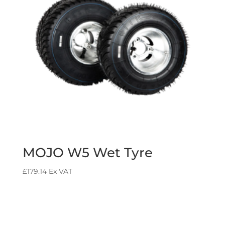
MOJO W5 Wet Tyre
£
179.14
Ex VAT