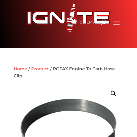
0 ITEMS
Home
/
Product
/ ROTAX Engine To Carb Hose
Clip